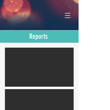
Reports