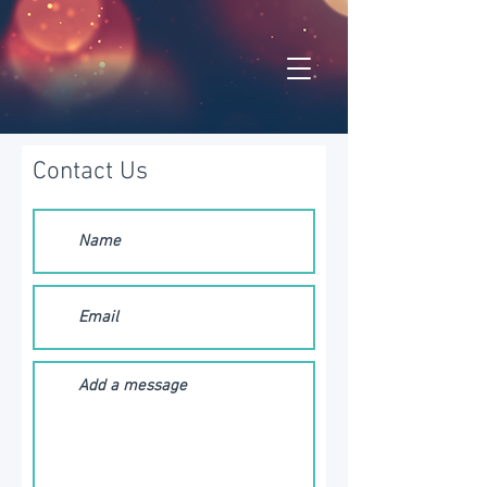
Contact Us